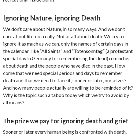
Ignoring Nature, ignoring Death
We don’t care about Nature, in so many ways. And we don’t
care about life, not really. Not at all about death. We try to
ignore it as much as we can, only the names of certain days in
the calendar, like “All Saints” and “Totensonntag” (a protestant
special day in Germany for remembering the dead) remind us
about death and the people who have died in the past. How
come that we need special periods and days to remember
death and that we need to face it, sooner or later, ourselves?
And how many people actually are willing to be reminded of it?
Why is the topic such a taboo today which we try to avoid by
all means?
The prize we pay for ignoring death and grief
Sooner or later every human being is confronted with death.