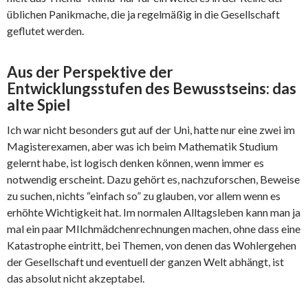
üblichen Panikmache, die ja regelmäßig in die Gesellschaft
geflutet werden.
Aus der Perspektive der
Entwicklungsstufen des Bewusstseins: das
alte Spiel
Ich war nicht besonders gut auf der Uni, hatte nur eine zwei im
Magisterexamen, aber was ich beim Mathematik Studium
gelernt habe, ist logisch denken können, wenn immer es
notwendig erscheint. Dazu gehört es, nachzuforschen, Beweise
zu suchen, nichts “einfach so” zu glauben, vor allem wenn es
erhöhte Wichtigkeit hat. Im normalen Alltagsleben kann man ja
mal ein paar MIlchmädchenrechnungen machen, ohne dass eine
Katastrophe eintritt, bei Themen, von denen das Wohlergehen
der Gesellschaft und eventuell der ganzen Welt abhängt, ist
das absolut nicht akzeptabel.