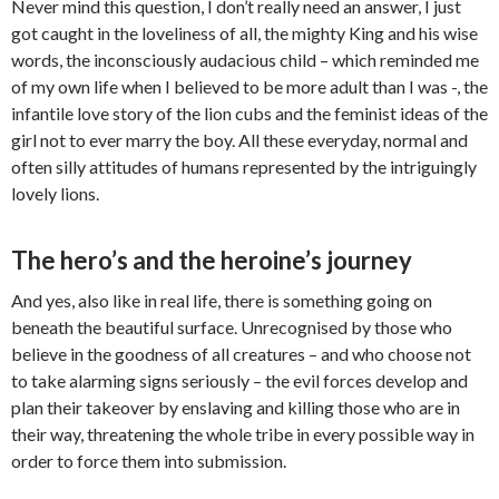
Never mind this question, I don’t really need an answer, I just
got caught in the loveliness of all, the mighty King and his wise
words, the inconsciously audacious child – which reminded me
of my own life when I believed to be more adult than I was -, the
infantile love story of the lion cubs and the feminist ideas of the
girl not to ever marry the boy. All these everyday, normal and
often silly attitudes of humans represented by the intriguingly
lovely lions.
The hero’s and the heroine’s journey
And yes, also like in real life, there is something going on
beneath the beautiful surface. Unrecognised by those who
believe in the goodness of all creatures – and who choose not
to take alarming signs seriously – the evil forces develop and
plan their takeover by enslaving and killing those who are in
their way, threatening the whole tribe in every possible way in
order to force them into submission.