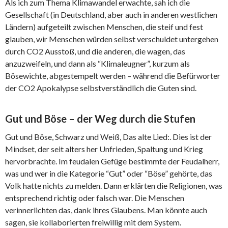
Als ich zum Thema Klimawandel erwachte, sah ich die
Gesellschaft (in Deutschland, aber auch in anderen westlichen
Ländern) aufgeteilt zwischen Menschen, die steif und fest
glauben, wir Menschen würden selbst verschuldet untergehen
durch CO2 Ausstoß, und die anderen, die wagen, das
anzuzweifeln, und dann als “Klimaleugner”, kurzum als
Bösewichte, abgestempelt werden – während die Befürworter
der CO2 Apokalypse selbstverständlich die Guten sind.
Gut und Böse – der Weg durch die Stufen
Gut und Böse, Schwarz und Weiß, Das alte Lied:. Dies ist der
Mindset, der seit alters her Unfrieden, Spaltung und Krieg
hervorbrachte. Im feudalen Gefüge bestimmte der Feudalherr,
was und wer in die Kategorie “Gut” oder “Böse” gehörte, das
Volk hatte nichts zu melden. Dann erklärten die Religionen, was
entsprechend richtig oder falsch war. Die Menschen
verinnerlichten das, dank ihres Glaubens. Man könnte auch
sagen, sie kollaborierten freiwillig mit dem System.