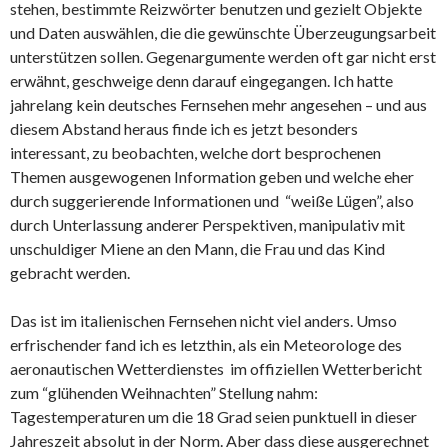
stehen, bestimmte Reizwörter benutzen und gezielt Objekte
und Daten auswählen, die die gewünschte Überzeugungsarbeit
unterstützen sollen. Gegenargumente werden oft gar nicht erst
erwähnt, geschweige denn darauf eingegangen. Ich hatte
jahrelang kein deutsches Fernsehen mehr angesehen – und aus
diesem Abstand heraus finde ich es jetzt besonders
interessant, zu beobachten, welche dort besprochenen
Themen ausgewogenen Information geben und welche eher
durch suggerierende Informationen und “weiße Lügen”, also
durch Unterlassung anderer Perspektiven, manipulativ mit
unschuldiger Miene an den Mann, die Frau und das Kind
gebracht werden.
Das ist im italienischen Fernsehen nicht viel anders. Umso
erfrischender fand ich es letzthin, als ein Meteorologe des
aeronautischen Wetterdienstes im offiziellen Wetterbericht
zum “glühenden Weihnachten” Stellung nahm:
Tagestemperaturen um die 18 Grad seien punktuell in dieser
Jahreszeit absolut in der Norm. Aber dass diese ausgerechnet