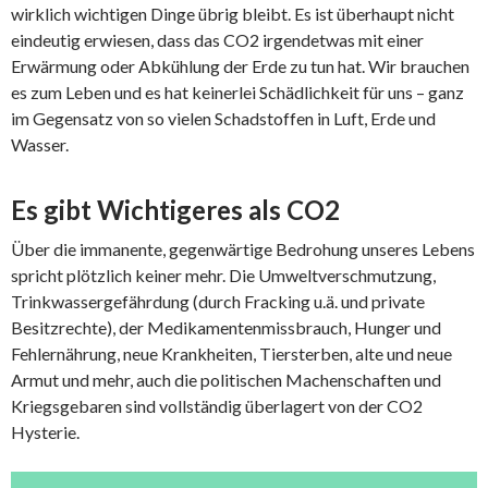
wirklich wichtigen Dinge übrig bleibt. Es ist überhaupt nicht
eindeutig erwiesen, dass das CO2 irgendetwas mit einer
Erwärmung oder Abkühlung der Erde zu tun hat. Wir brauchen
es zum Leben und es hat keinerlei Schädlichkeit für uns – ganz
im Gegensatz von so vielen Schadstoffen in Luft, Erde und
Wasser.
Es gibt Wichtigeres als CO2
Über die immanente, gegenwärtige Bedrohung unseres Lebens
spricht plötzlich keiner mehr. Die Umweltverschmutzung,
Trinkwassergefährdung (durch Fracking u.ä. und private
Besitzrechte), der Medikamentenmissbrauch, Hunger und
Fehlernährung, neue Krankheiten, Tiersterben, alte und neue
Armut und mehr, auch die politischen Machenschaften und
Kriegsgebaren sind vollständig überlagert von der CO2
Hysterie.