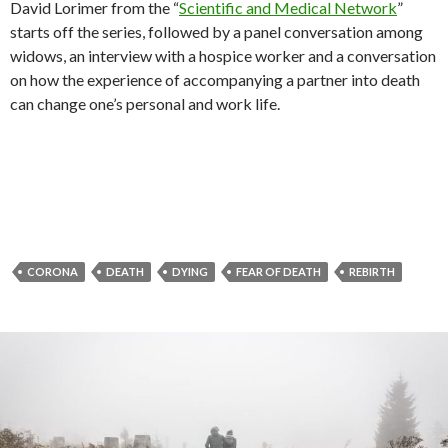
David Lorimer from the “
Scientific and Medical Network
”
starts off the series, followed by a panel conversation among
widows, an interview with a hospice worker and a conversation
on how the experience of accompanying a partner into death
can change one’s personal and work life.
CORONA
DEATH
DYING
FEAR OF DEATH
REBIRTH