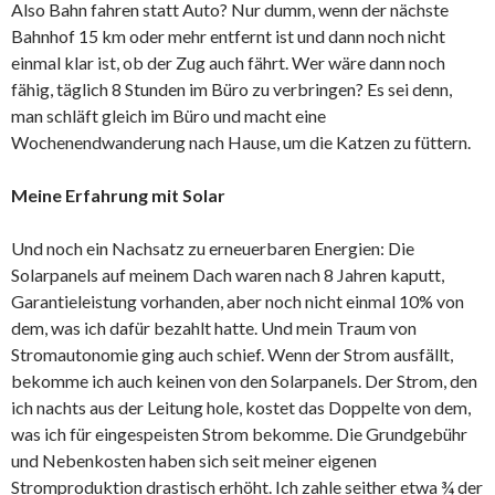
Also Bahn fahren statt Auto? Nur dumm, wenn der nächste
Bahnhof 15 km oder mehr entfernt ist und dann noch nicht
einmal klar ist, ob der Zug auch fährt. Wer wäre dann noch
fähig, täglich 8 Stunden im Büro zu verbringen? Es sei denn,
man schläft gleich im Büro und macht eine
Wochenendwanderung nach Hause, um die Katzen zu füttern.
Meine Erfahrung mit Solar
Und noch ein Nachsatz zu erneuerbaren Energien: Die
Solarpanels auf meinem Dach waren nach 8 Jahren kaputt,
Garantieleistung vorhanden, aber noch nicht einmal 10% von
dem, was ich dafür bezahlt hatte. Und mein Traum von
Stromautonomie ging auch schief. Wenn der Strom ausfällt,
bekomme ich auch keinen von den Solarpanels. Der Strom, den
ich nachts aus der Leitung hole, kostet das Doppelte von dem,
was ich für eingespeisten Strom bekomme. Die Grundgebühr
und Nebenkosten haben sich seit meiner eigenen
Stromproduktion drastisch erhöht. Ich zahle seither etwa ¾ der