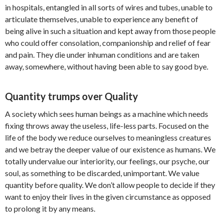
in hospitals, entangled in all sorts of wires and tubes, unable to
articulate themselves, unable to experience any benefit of
being alive in such a situation and kept away from those people
who could offer consolation, companionship and relief of fear
and pain. They die under inhuman conditions and are taken
away, somewhere, without having been able to say good bye.
Quantity trumps over Quality
A society which sees human beings as a machine which needs
fixing throws away the useless, life-less parts. Focused on the
life of the body we reduce ourselves to meaningless creatures
and we betray the deeper value of our existence as humans. We
totally undervalue our interiority, our feelings, our psyche, our
soul, as something to be discarded, unimportant. We value
quantity before quality. We don’t allow people to decide if they
want to enjoy their lives in the given circumstance as opposed
to prolong it by any means.