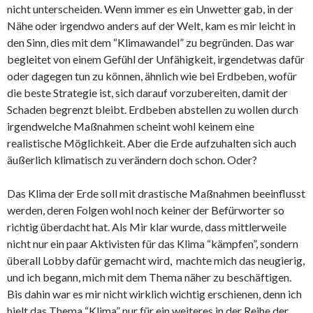
nicht unterscheiden. Wenn immer es ein Unwetter gab, in der
Nähe oder irgendwo anders auf der Welt, kam es mir leicht in
den Sinn, dies mit dem “Klimawandel” zu begründen. Das war
begleitet von einem Gefühl der Unfähigkeit, irgendetwas dafür
oder dagegen tun zu können, ähnlich wie bei Erdbeben, wofür
die beste Strategie ist, sich darauf vorzubereiten, damit der
Schaden begrenzt bleibt. Erdbeben abstellen zu wollen durch
irgendwelche Maßnahmen scheint wohl keinem eine
realistische Möglichkeit. Aber die Erde aufzuhalten sich auch
äußerlich klimatisch zu verändern doch schon. Oder?
Das Klima der Erde soll mit drastische Maßnahmen beeinflusst
werden, deren Folgen wohl noch keiner der Befürworter so
richtig überdacht hat. Als Mir klar wurde, dass mittlerweile
nicht nur ein paar Aktivisten für das Klima “kämpfen”, sondern
überall Lobby dafür gemacht wird, machte mich das neugierig,
und ich begann, mich mit dem Thema näher zu beschäftigen.
Bis dahin war es mir nicht wirklich wichtig erschienen, denn ich
hielt das Thema “Klima” nur für ein weiteres in der Reihe der