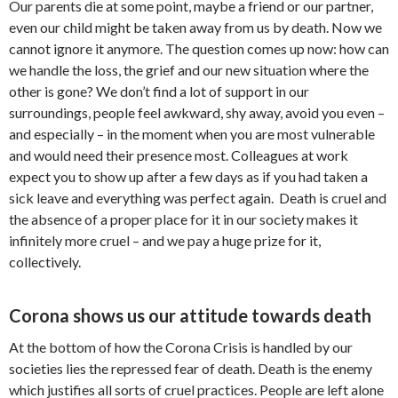
Our parents die at some point, maybe a friend or our partner,
even our child might be taken away from us by death. Now we
cannot ignore it anymore. The question comes up now: how can
we handle the loss, the grief and our new situation where the
other is gone? We don’t find a lot of support in our
surroundings, people feel awkward, shy away, avoid you even –
and especially – in the moment when you are most vulnerable
and would need their presence most. Colleagues at work
expect you to show up after a few days as if you had taken a
sick leave and everything was perfect again. Death is cruel and
the absence of a proper place for it in our society makes it
infinitely more cruel – and we pay a huge prize for it,
collectively.
Corona shows us our attitude towards death
At the bottom of how the Corona Crisis is handled by our
societies lies the repressed fear of death. Death is the enemy
which justifies all sorts of cruel practices. People are left alone