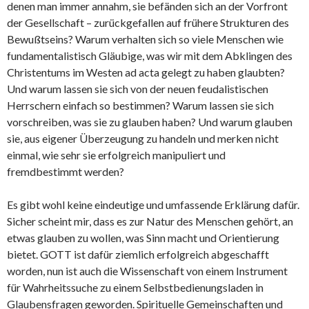
denen man immer annahm, sie befänden sich an der Vorfront
der Gesellschaft – zurückgefallen auf frühere Strukturen des
Bewußtseins? Warum verhalten sich so viele Menschen wie
fundamentalistisch Gläubige, was wir mit dem Abklingen des
Christentums im Westen ad acta gelegt zu haben glaubten?
Und warum lassen sie sich von der neuen feudalistischen
Herrschern einfach so bestimmen? Warum lassen sie sich
vorschreiben, was sie zu glauben haben? Und warum glauben
sie, aus eigener Überzeugung zu handeln und merken nicht
einmal, wie sehr sie erfolgreich manipuliert und
fremdbestimmt werden?
Es gibt wohl keine eindeutige und umfassende Erklärung dafür.
Sicher scheint mir, dass es zur Natur des Menschen gehört, an
etwas glauben zu wollen, was Sinn macht und Orientierung
bietet. GOTT ist dafür ziemlich erfolgreich abgeschafft
worden, nun ist auch die Wissenschaft von einem Instrument
für Wahrheitssuche zu einem Selbstbedienungsladen in
Glaubensfragen geworden. Spirituelle Gemeinschaften und