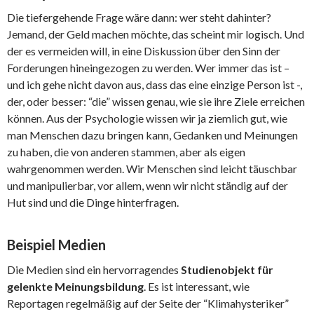
Die tiefergehende Frage wäre dann: wer steht dahinter?
Jemand, der Geld machen möchte, das scheint mir logisch. Und
der es vermeiden will, in eine Diskussion über den Sinn der
Forderungen hineingezogen zu werden. Wer immer das ist –
und ich gehe nicht davon aus, dass das eine einzige Person ist -,
der, oder besser: “die” wissen genau, wie sie ihre Ziele erreichen
können. Aus der Psychologie wissen wir ja ziemlich gut, wie
man Menschen dazu bringen kann, Gedanken und Meinungen
zu haben, die von anderen stammen, aber als eigen
wahrgenommen werden. Wir Menschen sind leicht täuschbar
und manipulierbar, vor allem, wenn wir nicht ständig auf der
Hut sind und die Dinge hinterfragen.
Beispiel Medien
Die Medien sind ein hervorragendes
Studienobjekt für
gelenkte Meinungsbildung
. Es ist interessant, wie
Reportagen regelmäßig auf der Seite der “Klimahysteriker”