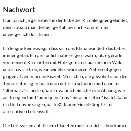
Nachwort
Nun bin ich ja garantiert in der Ecke der Klimaleugner gelandet,
denn sobald man die heilige Kuh berührt, kommt man
unweigerlich dort hinein.
Ich leugne keineswegs, dass sich das Klima wandelt, das hat es
immer getan. Ich persönlich habe es gern warm, sitze gerade
vor meinem Kaminofen mit Holz gefüttert aus meinem Wald,
und ich wäre froh, wenn wir eher wärmeren Zeiten entgegen
gingen als einer neuen Eiszeit. Menschen, die gewohnt sind, den
Temperaturregler hoch und runter zu schieben und dann für
“alternativ” schreien, haben wahrscheinlich keine Ahnung, wie
anstrengend und “unbequem” das “einfache Leben” ist. Ich kann
ein Lied davon singen, nach 30 Jahren Einzelkämpfer für
alternativen Lebensstil.
Die Lebewesen auf diesem Planeten mussten sich schon immer