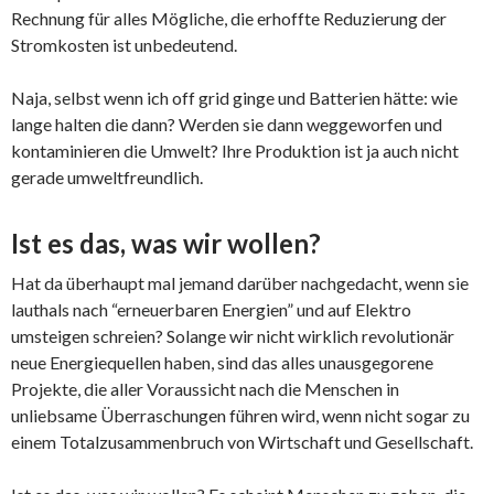
Rechnung für alles Mögliche, die erhoffte Reduzierung der
Stromkosten ist unbedeutend.
Naja, selbst wenn ich off grid ginge und Batterien hätte: wie
lange halten die dann? Werden sie dann weggeworfen und
kontaminieren die Umwelt? Ihre Produktion ist ja auch nicht
gerade umweltfreundlich.
Ist es das, was wir wollen?
Hat da überhaupt mal jemand darüber nachgedacht, wenn sie
lauthals nach “erneuerbaren Energien” und auf Elektro
umsteigen schreien? Solange wir nicht wirklich revolutionär
neue Energiequellen haben, sind das alles unausgegorene
Projekte, die aller Voraussicht nach die Menschen in
unliebsame Überraschungen führen wird, wenn nicht sogar zu
einem Totalzusammenbruch von Wirtschaft und Gesellschaft.