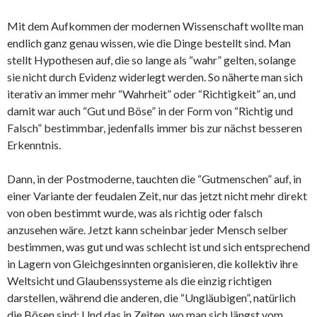
Mit dem Aufkommen der modernen Wissenschaft wollte man
endlich ganz genau wissen, wie die Dinge bestellt sind. Man
stellt Hypothesen auf, die so lange als “wahr” gelten, solange
sie nicht durch Evidenz widerlegt werden. So näherte man sich
iterativ an immer mehr “Wahrheit” oder “Richtigkeit” an, und
damit war auch “Gut und Böse” in der Form von “Richtig und
Falsch” bestimmbar, jedenfalls immer bis zur nächst besseren
Erkenntnis.
Dann, in der Postmoderne, tauchten die “Gutmenschen” auf, in
einer Variante der feudalen Zeit, nur das jetzt nicht mehr direkt
von oben bestimmt wurde, was als richtig oder falsch
anzusehen wäre. Jetzt kann scheinbar jeder Mensch selber
bestimmen, was gut und was schlecht ist und sich entsprechend
in Lagern von Gleichgesinnten organisieren, die kollektiv ihre
Weltsicht und Glaubenssysteme als die einzig richtigen
darstellen, während die anderen, die “Ungläubigen”, natürlich
die Bösen sind: Und das in Zeiten, wo man sich längst vom