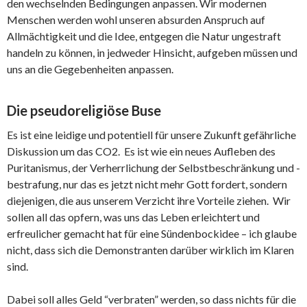
den wechselnden Bedingungen anpassen. Wir modernen
Menschen werden wohl unseren absurden Anspruch auf
Allmächtigkeit und die Idee, entgegen die Natur ungestraft
handeln zu können, in jedweder Hinsicht, aufgeben müssen und
uns an die Gegebenheiten anpassen.
Die pseudoreligiöse Buse
Es ist eine leidige und potentiell für unsere Zukunft gefährliche
Diskussion um das CO2. Es ist wie ein neues Aufleben des
Puritanismus, der Verherrlichung der Selbstbeschränkung und -
bestrafung, nur das es jetzt nicht mehr Gott fordert, sondern
diejenigen, die aus unserem Verzicht ihre Vorteile ziehen. Wir
sollen all das opfern, was uns das Leben erleichtert und
erfreulicher gemacht hat für eine Sündenbockidee – ich glaube
nicht, dass sich die Demonstranten darüber wirklich im Klaren
sind.
Dabei soll alles Geld “verbraten” werden, so dass nichts für die