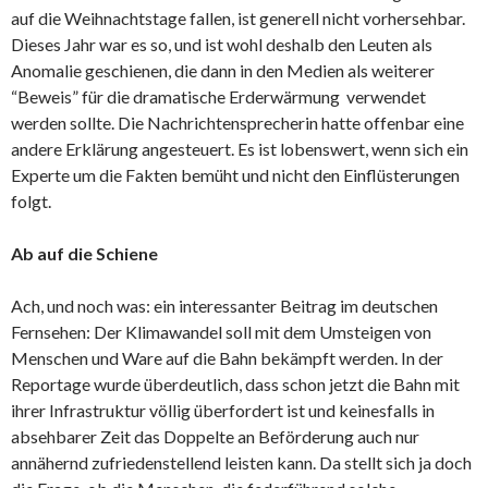
auf die Weihnachtstage fallen, ist generell nicht vorhersehbar.
Dieses Jahr war es so, und ist wohl deshalb den Leuten als
Anomalie geschienen, die dann in den Medien als weiterer
“Beweis” für die dramatische Erderwärmung verwendet
werden sollte. Die Nachrichtensprecherin hatte offenbar eine
andere Erklärung angesteuert. Es ist lobenswert, wenn sich ein
Experte um die Fakten bemüht und nicht den Einflüsterungen
folgt.
Ab auf die Schiene
Ach, und noch was: ein interessanter Beitrag im deutschen
Fernsehen: Der Klimawandel soll mit dem Umsteigen von
Menschen und Ware auf die Bahn bekämpft werden. In der
Reportage wurde überdeutlich, dass schon jetzt die Bahn mit
ihrer Infrastruktur völlig überfordert ist und keinesfalls in
absehbarer Zeit das Doppelte an Beförderung auch nur
annähernd zufriedenstellend leisten kann. Da stellt sich ja doch