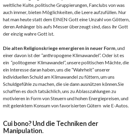
weltliche Kulte, politische Gruppierungen, Fanclubs von was
auch immer, bieten Möglichkeiten, die Leere aufzufüllen. Nur
hat man heute statt dem EINEN Gott eine Unzahl von Göttern,
deren Anhänger bis aufs Messer überzeugt sind, dass ihr Gott
der einzig wahre Gott ist.
Die alten Religionskriege emergieren in neuer Form
, und
einer davon ist der “anthropogene Klimawandel”. Oder ist es
ein “politogener Klimawandel”, unsere politischen Mächte, die
ein Interesse daran haben, uns die “Wahrheit” unserer
individuellen Schuld am Klimawandel zu füttern, um uns
Schuldgefühle zu machen, die sie dann ausnützen können.Sie
schaffen es doch tatsächlich, uns zu Ablasszahlungen zu
motivieren in Form von Steuern und hohen Energiepreisen, und
mit gelenktem Konsum von favorisierten Gütern wie E-Autos.
Cui bono? Und die Techniken der
Manipulation.