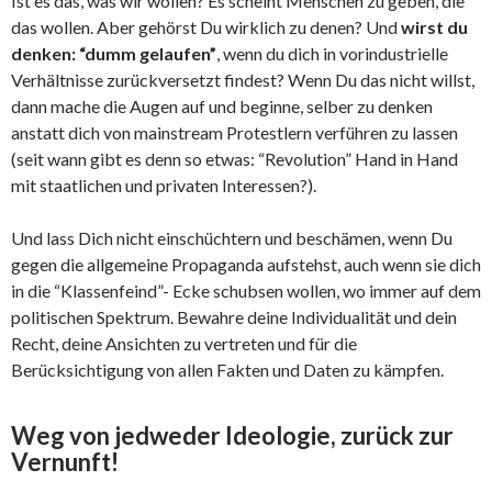
Ist es das, was wir wollen? Es scheint Menschen zu geben, die
das wollen. Aber gehörst Du wirklich zu denen? Und
wirst du
denken: “dumm gelaufen”
, wenn du dich in vorindustrielle
Verhältnisse zurückversetzt findest? Wenn Du das nicht willst,
dann mache die Augen auf und beginne, selber zu denken
anstatt dich von mainstream Protestlern verführen zu lassen
(seit wann gibt es denn so etwas: “Revolution” Hand in Hand
mit staatlichen und privaten Interessen?).
Und lass Dich nicht einschüchtern und beschämen, wenn Du
gegen die allgemeine Propaganda aufstehst, auch wenn sie dich
in die “Klassenfeind”- Ecke schubsen wollen, wo immer auf dem
politischen Spektrum. Bewahre deine Individualität und dein
Recht, deine Ansichten zu vertreten und für die
Berücksichtigung von allen Fakten und Daten zu kämpfen.
Weg von jedweder Ideologie, zurück zur
Vernunft!