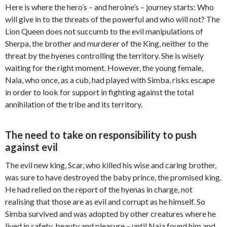
Here is where the hero’s – and heroine’s – journey starts: Who
will give in to the threats of the powerful and who will not? The
Lion Queen does not succumb to the evil manipulations of
Sherpa, the brother and murderer of the King, neither to the
threat by the hyenes controlling the territory. She is wisely
waiting for the right moment. However, the young female,
Naia, who once, as a cub, had played with Simba, risks escape
in order to look for support in fighting against the total
annihilation of the tribe and its territory.
The need to take on responsibility to push
against evil
The evil new king, Scar, who killed his wise and caring brother,
was sure to have destroyed the baby prince, the promised king.
He had relied on the report of the hyenas in charge, not
realising that those are as evil and corrupt as he himself. So
Simba survived and was adopted by other creatures where he
lived in safety, beauty and pleasure – until Naia found him and