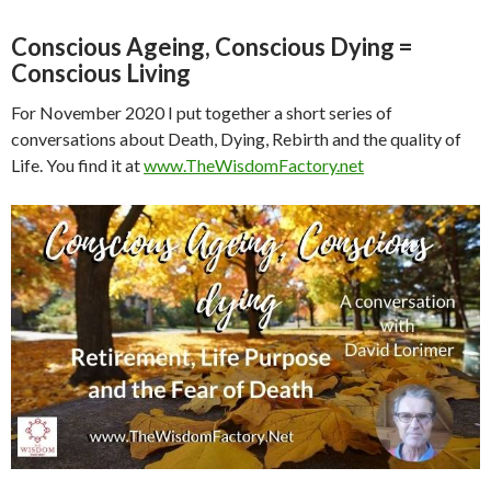
Conscious Ageing, Conscious Dying =
Conscious Living
For November 2020 I put together a short series of
conversations about Death, Dying, Rebirth and the quality of
Life. You find it at
www.TheWisdomFactory.net