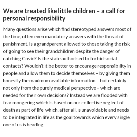
We are treated like little children – a call for
personal responsibility
Many questions arise which find stereotyped answers most of
the time, often even mandatory answers with the thread of
punishment. Is a grandparent allowed to chose taking the risk
of going to see their grandchildren despite the danger of
catching Covid? Is the state authorised to forbid social
contacts? Wouldn’t it be better to encourage responsibility in
people and allow them to decide themselves – by giving them
honestly the maximum available information – but certainly
not only from the purely medical perspective – which are
needed for their own decisions? Instead we are flooded with
fear mongering which is based on our collective neglect of
death as part of life, which, after all, is unavoidable and needs
to be integrated in life as the goal towards which every single
one of us is heading.