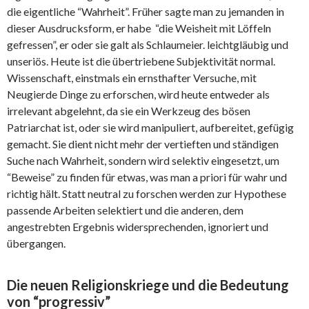
die eigentliche “Wahrheit”. Früher sagte man zu jemanden in
dieser Ausdrucksform, er habe “die Weisheit mit Löffeln
gefressen”, er oder sie galt als Schlaumeier. leichtgläubig und
unseriös. Heute ist die übertriebene Subjektivität normal.
Wissenschaft, einstmals ein ernsthafter Versuche, mit
Neugierde Dinge zu erforschen, wird heute entweder als
irrelevant abgelehnt, da sie ein Werkzeug des bösen
Patriarchat ist, oder sie wird manipuliert, aufbereitet, gefügig
gemacht. Sie dient nicht mehr der vertieften und ständigen
Suche nach Wahrheit, sondern wird selektiv eingesetzt, um
“Beweise” zu finden für etwas, was man a priori für wahr und
richtig hält. Statt neutral zu forschen werden zur Hypothese
passende Arbeiten selektiert und die anderen, dem
angestrebten Ergebnis widersprechenden, ignoriert und
übergangen.
Die neuen Religionskriege und die Bedeutung
von “progressiv”