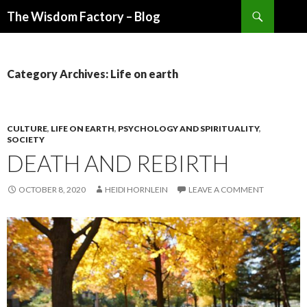
Search
The Wisdom Factory – Blog
SKIP
TO
CONTENT
Category Archives: Life on earth
CULTURE
,
LIFE ON EARTH
,
PSYCHOLOGY AND SPIRITUALITY
,
SOCIETY
DEATH AND REBIRTH
OCTOBER 8, 2020
HEIDI HORNLEIN
LEAVE A COMMENT