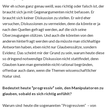
Wer eh schon ganz genau weiß, was richtig oder falsch ist, der
braucht sich ja mit Gegenargumenten nicht befassen. Er
braucht sich keiner Diskussion zu stellen. Er wird eher
versuchen, Diskussionen zu vermeiden, denn da könnte er ja
nach den Quellen gefragt werden, auf die sich seine
Überzeugungen stützen. Und auch die könnten von den
anderen hinterfragt werden und da müsste man stichhaltige
Antworten haben, eben nicht nur Glaubenssätze, sondern
Evidenz. Das scheint mir der Grund zu sein, warum heute diese
so dringend notwendige Diskussion nicht stattfindet, denn
Glauben kann man gemeinhin nicht rational begründen,
offenbar auch dann, wenn die Themen wissenschaftlicher
Natur sind.
Bedeutet heute “progressiv” sein, den Manipulatoren zu
glauben, sobald es sich richtig anfühlt?
Warum sind heute die sogenannten “Progressiven” – von