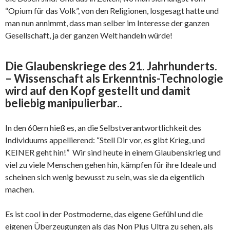
“Opium für das Volk”, von den Religionen, losgesagt hatte und
man nun annimmt, dass man selber im Interesse der ganzen
Gesellschaft, ja der ganzen Welt handeln würde!
Die Glaubenskriege des 21. Jahrhunderts.
– Wissenschaft als Erkenntnis-Technologie
wird auf den Kopf gestellt und damit
beliebig manipulierbar..
In den 60ern hieß es, an die Selbstverantwortlichkeit des
Individuums appellierend: “Stell Dir vor, es gibt Krieg, und
KEINER geht hin!” Wir sind heute in einem Glaubenskrieg und
viel zu viele Menschen gehen hin, kämpfen für ihre Ideale und
scheinen sich wenig bewusst zu sein, was sie da eigentlich
machen.
Es ist cool in der Postmoderne, das eigene Gefühl und die
eigenen Überzeugungen als das Non Plus Ultra zu sehen, als