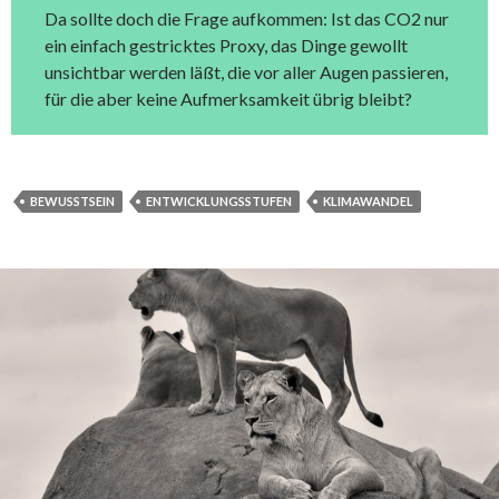
Da sollte doch die Frage aufkommen: Ist das CO2 nur
ein einfach gestricktes Proxy, das Dinge gewollt
unsichtbar werden läßt, die vor aller Augen passieren,
für die aber keine Aufmerksamkeit übrig bleibt?
BEWUSSTSEIN
ENTWICKLUNGSSTUFEN
KLIMAWANDEL