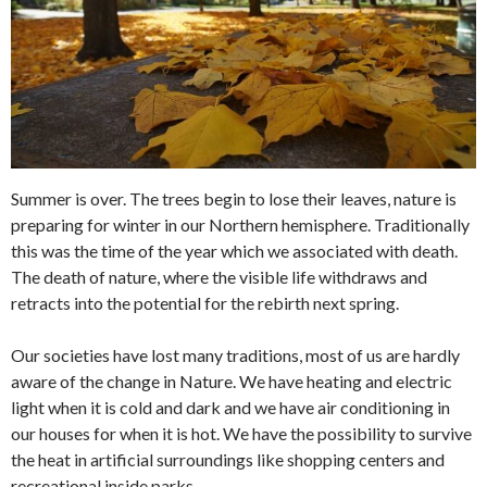
Summer is over. The trees begin to lose their leaves, nature is
preparing for winter in our Northern hemisphere. Traditionally
this was the time of the year which we associated with death.
The death of nature, where the visible life withdraws and
retracts into the potential for the rebirth next spring.
Our societies have lost many traditions, most of us are hardly
aware of the change in Nature. We have heating and electric
light when it is cold and dark and we have air conditioning in
our houses for when it is hot. We have the possibility to survive
the heat in artificial surroundings like shopping centers and
recreational inside parks.