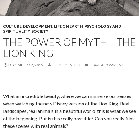
CULTURE
,
DEVELOPMENT
,
LIFE ON EARTH
,
PSYCHOLOGY AND
SPIRITUALITY
,
SOCIETY
THE POWER OF MYTH – THE
LION KING
DECEMBER 17, 2019
HEIDI HORNLEIN
LEAVE A COMMENT
What an incredible beauty, where we can immerse our senses,
when watching the new Disney version of the Lion King. Real
landscapes, real animals in a beautiful world, this is what we see
at the beginning. But is this really possible? Can you really film
these scenes with real animals?