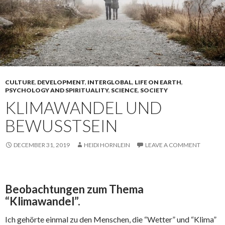
CULTURE
,
DEVELOPMENT
,
INTERGLOBAL
,
LIFE ON EARTH
,
PSYCHOLOGY AND SPIRITUALITY
,
SCIENCE
,
SOCIETY
KLIMAWANDEL UND
BEWUSSTSEIN
DECEMBER 31, 2019
HEIDI HORNLEIN
LEAVE A COMMENT
Beobachtungen zum Thema
“Klimawandel”.
Ich gehörte einmal zu den Menschen, die “Wetter” und “Klima”