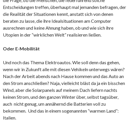
die Frage, ob die Menschen, die federführend solche
Entscheidungen treffen, überhaupt mal jemanden befragen, der
die Realität der Situationen kennt, anstatt sich von denen
beraten zu lasse, die ihre Idealsituationen am Computer
ausrechnen und keine Ahnung haben, ob und wie sich ihre
Utopien in der “wirklichen Welt” realisieren ließen.
Oder E-Mobilität
Und noch das Thema Elektroautos. Wie soll denn das gehen,
wenn wir in Zukunft alle mit diesen Vehikeln unterwegs wären?
Nach der Arbeit abends nach Hause kommen und das Auto an
den Strom anschließen? Naja, vielleicht bläst da ja ein bisschen
Wind, aber die Solarpanels auf meinem Dach liefern nachts
keinen Strom, und den ganzen Winter über, selbst tagsüber,
auch nicht genug, um annähernd die Batterien voll zu
bekommen. Und das in einem sogenannten “warmen Land”:
Italien.