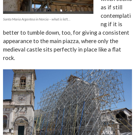
as if still
contemplati
Santa Maria Argentea in Norcia – what is left…
ng if it is
better to tumble down, too, for giving a consistent
appearance to the main piazza, where only the
medieval castle sits perfectly in place like a flat
rock.