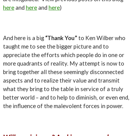
here
and
here
and
here
)
And here is a big
“Thank You”
to Ken Wilber who
taught me to see the bigger picture and to
appreciate the efforts which people do in one or
more quadrants of reality. My attempt is now to
bring together all these seemingly disconnected
aspects and to realize their value and transmit
what they bring to the table in service of a truly
better world – and to help to diminish, or even end,
the influence of the malevolent forces in power.