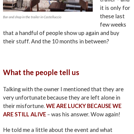
it is only for
these last
Bar and shop in the trailer in Castelluccio
few weeks
that a handful of people show up again and buy
their stuff. And the 10 months in between?
What the people tell us
Talking with the owner I mentioned that they are
very unfortunate because they are left alone in
their misfortune.
WE ARE LUCKY BECAUSE WE
ARE STILL ALIVE
– was his answer. Wow again!
He told me a little about the event and what