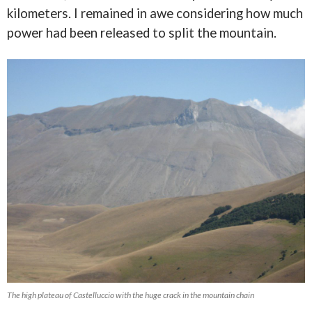
kilometers. I remained in awe considering how much
power had been released to split the mountain.
The high plateau of Castelluccio with the huge crack in the mountain chain