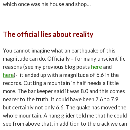
which once was his house and shop…
The official lies about reality
You cannot imagine what an earthquake of this
magnitude can do. Officially – for many unscientific
reasons (see my previous blog posts
here
and
here
)- it ended up with a magnitude of 6.6 in the
records. Cutting a mountain in half needs a little
more. The bar keeper said it was 8.0 and this comes
nearer to the truth. It could have been 7.6 to 7.9,
but certainly not only 6.6. The quake has moved the
whole mountain. A hang glider told me that he could
see from above that, in addition to the crack we can