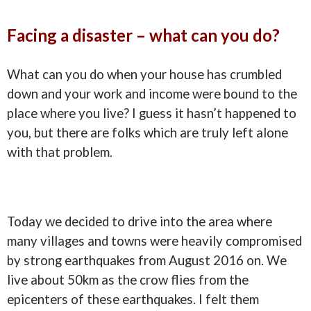
Facing a disaster – what can you do?
What can you do when your house has crumbled
down and your work and income were bound to the
place where you live? I guess it hasn’t happened to
you, but there are folks which are truly left alone
with that problem.
Today we decided to drive into the area where
many villages and towns were heavily compromised
by strong earthquakes from August 2016 on. We
live about 50km as the crow flies from the
epicenters of these earthquakes. I felt them