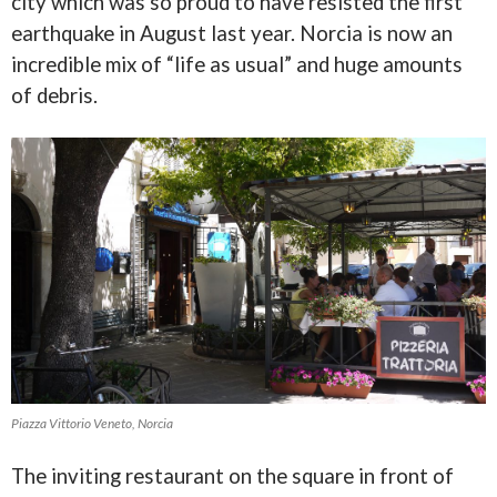
city which was so proud to have resisted the first
earthquake in August last year. Norcia is now an
incredible mix of “life as usual” and huge amounts
of debris.
Piazza Vittorio Veneto, Norcia
The inviting restaurant on the square in front of