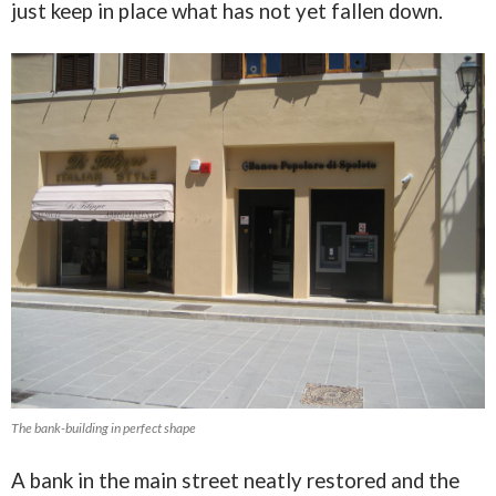
just keep in place what has not yet fallen down.
The bank-building in perfect shape
A bank in the main street neatly restored and the