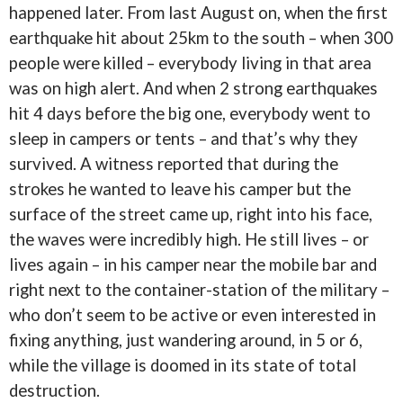
happened later. From last August on, when the first
earthquake hit about 25km to the south – when 300
people were killed – everybody living in that area
was on high alert. And when 2 strong earthquakes
hit 4 days before the big one, everybody went to
sleep in campers or tents – and that’s why they
survived. A witness reported that during the
strokes he wanted to leave his camper but the
surface of the street came up, right into his face,
the waves were incredibly high. He still lives – or
lives again – in his camper near the mobile bar and
right next to the container-station of the military –
who don’t seem to be active or even interested in
fixing anything, just wandering around, in 5 or 6,
while the village is doomed in its state of total
destruction.