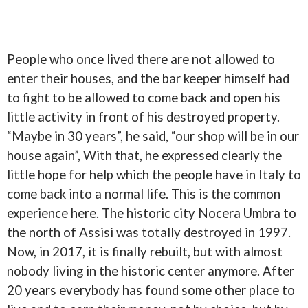
People who once lived there are not allowed to
enter their houses, and the bar keeper himself had
to fight to be allowed to come back and open his
little activity in front of his destroyed property.
“Maybe in 30 years”, he said, “our shop will be in our
house again”, With that, he expressed clearly the
little hope for help which the people have in Italy to
come back into a normal life. This is the common
experience here. The historic city Nocera Umbra to
the north of Assisi was totally destroyed in 1997.
Now, in 2017, it is finally rebuilt, but with almost
nobody living in the historic center anymore. After
20 years everybody has found some other place to