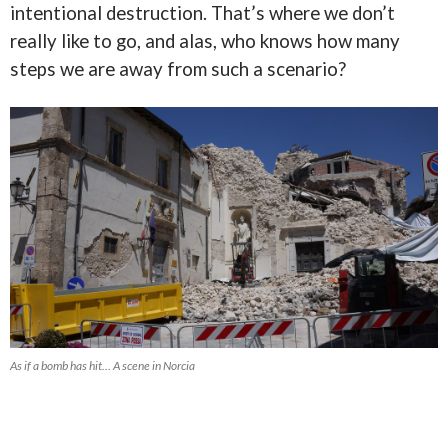
intentional destruction. That’s where we don’t
really like to go, and alas, who knows how many
steps we are away from such a scenario?
As if a bomb has hit… A scene in Norcia