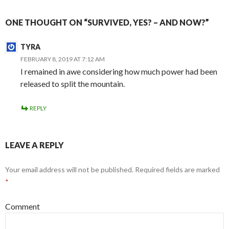
ONE THOUGHT ON “SURVIVED, YES? – AND NOW?”
TYRA
FEBRUARY 8, 2019 AT 7:12 AM
I remained in awe considering how much power had been
released to split the mountain.
REPLY
LEAVE A REPLY
Your email address will not be published.
Required fields are marked
*
Comment