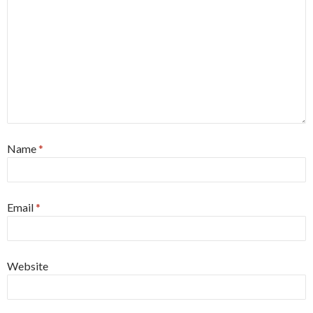
Name
*
Email
*
Website