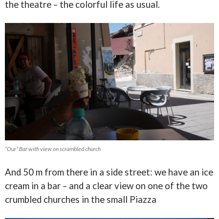
the theatre – the colorful life as usual.
“Our” Bar with view on scrambled church
And 50 m from there in a side street: we have an ice
cream in a bar – and a clear view on one of the two
crumbled churches in the small Piazza