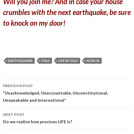
Will you join me? And in case your house
crumbles with the next earthquake, be sure
to knock on my door!
EARTHQUAKES
ITALY
LIFE IN ITALY
NORCIA
PREVIOUS POST
Post
“Unacknowledged, Unaccountable, Unconstitutional,
Unspeakable and International”
navigation
NEXT POST
Do we realise how precious LIFE is?