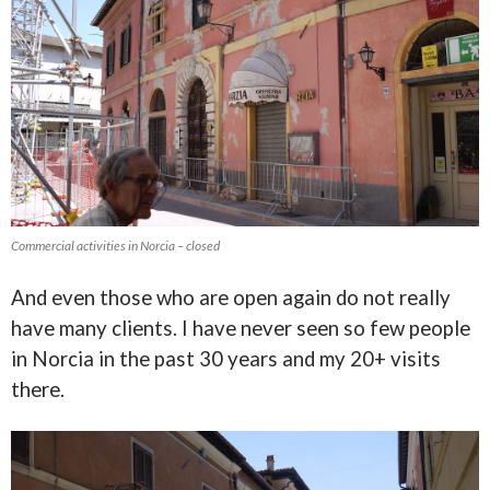
Commercial activities in Norcia – closed
And even those who are open again do not really
have many clients. I have never seen so few people
in Norcia in the past 30 years and my 20+ visits
there.