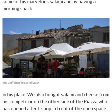
some of his marvelous salami and by having a
morning snack
The 2nd “shop” in Castelluccio
in his place. We also bought salami and cheese from
his competitor on the other side of the Piazza who
has opened a tent-shop in front of the open space