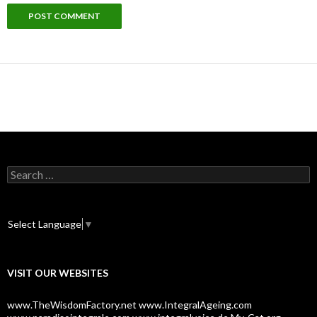
S
e
a
r
c
Select Language
▼
h
f
o
VISIT OUR WEBSITES
r
:
www.TheWisdomFactory.net
www.IntegralAgeing.com