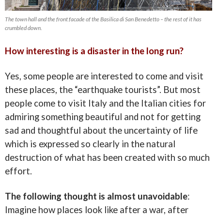
The town hall and the front facade of the Basilica di San Benedetto – the rest of it has
crumbled down.
How interesting is a disaster in the long run?
Yes, some people are interested to come and visit
these places, the “earthquake tourists”. But most
people come to visit Italy and the Italian cities for
admiring something beautiful and not for getting
sad and thoughtful about the uncertainty of life
which is expressed so clearly in the natural
destruction of what has been created with so much
effort.
The following thought is almost unavoidable
:
Imagine how places look like after a war, after