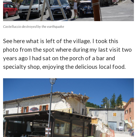
Castelluccio destroyed by the earthquake
See here what is left of the village. I took this
photo from the spot where during my last visit two
years ago I had sat on the porch of a bar and
specialty shop, enjoying the delicious local food.