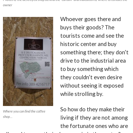
owner
Whoever goes there and
buys their goods? The
tourists come and see the
historic center and buy
something there; they don’t
drive to the industrial area
to buy something which
they couldn’t even desire
without seeing it exposed
while strolling by.
So how do they make their
Where you can find the coffee
shop…
living if they are not among
the fortunate ones who are