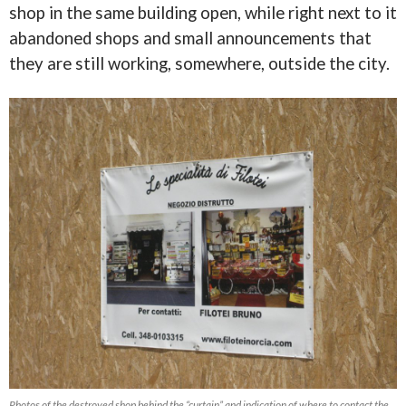
shop in the same building open, while right next to it
abandoned shops and small announcements that
they are still working, somewhere, outside the city.
Photos of the destroyed shop behind the “curtain” and indication of where to contact the