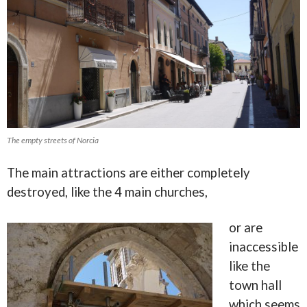
The empty streets of Norcia
The main attractions are either completely
destroyed, like the 4 main churches,
or are
inaccessible
like the
town hall
which seems