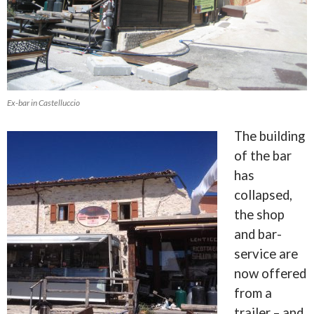
Ex-bar in Castelluccio
The building
of the bar
has
collapsed,
the shop
and bar-
service are
now offered
from a
trailer – and