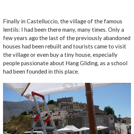
Finally in Castelluccio, the village of the famous
lentils: I had been there many, many times. Only a
few years ago the last of the previously abandoned
houses had been rebuilt and tourists came to visit
the village or even buy a tiny house, especially
people passionate about Hang Gliding, as a school
had been founded in this place.