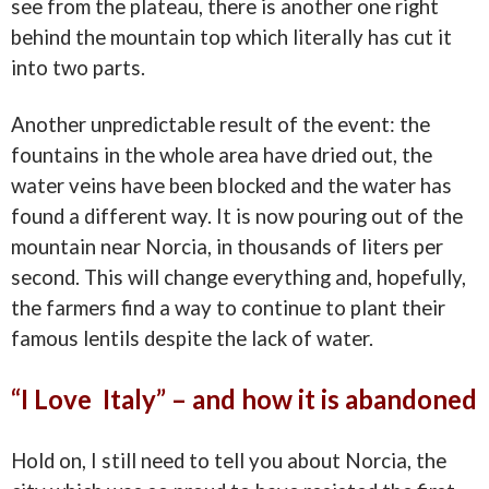
see from the plateau, there is another one right
behind the mountain top which literally has cut it
into two parts.
Another unpredictable result of the event: the
fountains in the whole area have dried out, the
water veins have been blocked and the water has
found a different way. It is now pouring out of the
mountain near Norcia, in thousands of liters per
second. This will change everything and, hopefully,
the farmers find a way to continue to plant their
famous lentils despite the lack of water.
“I Love Italy” – and how it is abandoned
Hold on, I still need to tell you about Norcia, the