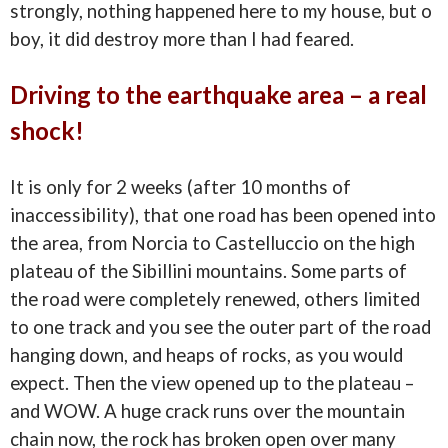
strongly, nothing happened here to my house, but o
boy, it did destroy more than I had feared.
Driving to the earthquake area – a real
shock!
It is only for 2 weeks (after 10 months of
inaccessibility), that one road has been opened into
the area, from Norcia to Castelluccio on the high
plateau of the Sibillini mountains. Some parts of
the road were completely renewed, others limited
to one track and you see the outer part of the road
hanging down, and heaps of rocks, as you would
expect. Then the view opened up to the plateau –
and WOW. A huge crack runs over the mountain
chain now, the rock has broken open over many