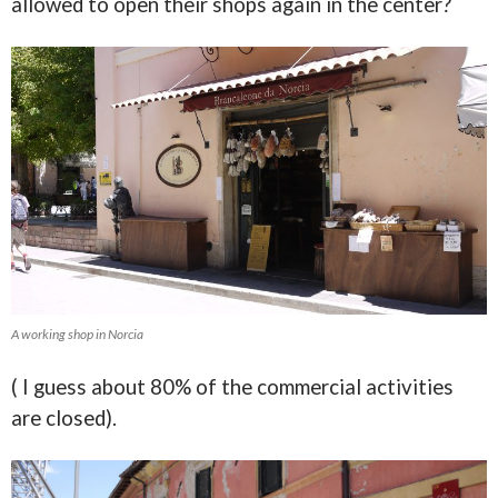
allowed to open their shops again in the center?
A working shop in Norcia
( I guess about 80% of the commercial activities
are closed).