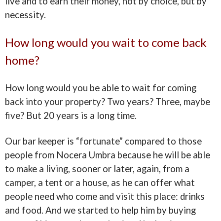
live and to earn their money, not by choice, but by
necessity.
How long would you wait to come back
home?
How long would you be able to wait for coming
back into your property? Two years? Three, maybe
five? But 20 years is a long time.
Our bar keeper is “fortunate” compared to those
people from Nocera Umbra because he will be able
to make a living, sooner or later, again, from a
camper, a tent or a house, as he can offer what
people need who come and visit this place: drinks
and food. And we started to help him by buying