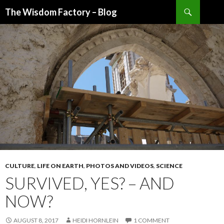
Search
The Wisdom Factory – Blog
SKIP
TO
CONTENT
CULTURE
,
LIFE ON EARTH
,
PHOTOS AND VIDEOS
,
SCIENCE
SURVIVED, YES? – AND
NOW?
AUGUST 8, 2017
HEIDI HORNLEIN
1 COMMENT