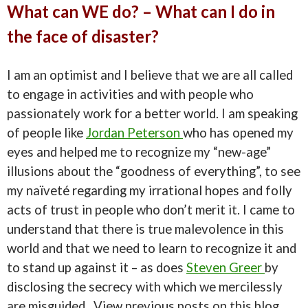
What can WE do? – What can I do in
the face of disaster?
I am an optimist and I believe that we are all called
to engage in activities and with people who
passionately work for a better world. I am speaking
of people like
Jordan Peterson
who has opened my
eyes and helped me to recognize my “new-age”
illusions about the “goodness of everything”, to see
my naïveté regarding my irrational hopes and folly
acts of trust in people who don’t merit it. I came to
understand that there is true malevolence in this
world and that we need to learn to recognize it and
to stand up against it – as does
Steven Greer
by
disclosing the secrecy with which we mercilessly
are misguided. View previous posts on this blog