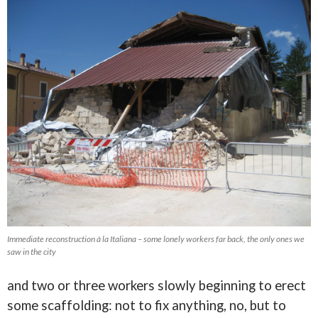
Immediate reconstruction à la Italiana – some lonely workers far back, the only ones we
saw in the city
and two or three workers slowly beginning to erect
some scaffolding: not to fix anything, no, but to