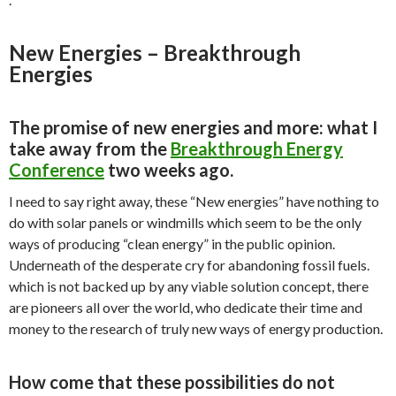
New Energies – Breakthrough
Energies
The promise of new energies and more: what I
take away from the
Breakthrough Energy
Conference
two weeks ago.
I need to say right away, these “New energies” have nothing to
do with solar panels or windmills which seem to be the only
ways of producing “clean energy” in the public opinion.
Underneath of the desperate cry for abandoning fossil fuels.
which is not backed up by any viable solution concept, there
are pioneers all over the world, who dedicate their time and
money to the research of truly new ways of energy production.
How come that these possibilities do not