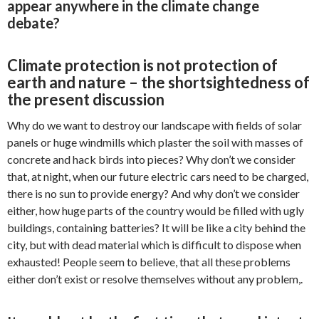
appear anywhere in the climate change
debate?
Climate protection is not protection of
earth and nature – the shortsightedness of
the present discussion
Why do we want to destroy our landscape with fields of solar
panels or huge windmills which plaster the soil with masses of
concrete and hack birds into pieces? Why don’t we consider
that, at night, when our future electric cars need to be charged,
there is no sun to provide energy? And why don’t we consider
either, how huge parts of the country would be filled with ugly
buildings, containing batteries? It will be like a city behind the
city, but with dead material which is difficult to dispose when
exhausted! People seem to believe, that all these problems
either don’t exist or resolve themselves without any problem,.