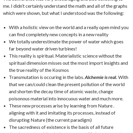
me. I didn’t certainly understand the math and all of the graphs
which were shown, but what I understood was the following:
With a holistic view on the world and a really open mind you
can find completely new concepts in a new reality
We totally underestimate the power of water which goes
far beyond water driven turbines!
This reality is spiritual. Materialistic science without the
spiritual dimension misses out the most import insights and
the true reality of the Kosmos
Transmutation is occuring in the labs.
Alchemie is real
.
With
that we can/could clean the present pollution of the world
and shorten the decay time of atomic waste, change
poisonous material into innocuous water and much more.
These new processes arise by learning from Nature .
aligning with it and imitating its processes, instead of
disrupting Nature (the current paradigm)
The sacredness of existence is the basis of all future