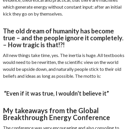
which generate energy without constant input: after an initial
kick they go on by themselves.
The old dream of humanity has become
true – and the people ignore it completely.
– How tragic is that!?!
All new things take time, yes. The inertia is huge. All textbooks
would need to be rewritten, the scientific view on the world
would be upside down, and naturally people stick to their old
beliefs and ideas as long as possible. The motto is:
“Even if it was true, I wouldn’t believe it”
My takeaways from the Global
Breakthrough Energy Conference
The conference was very encouraging and also consoling to