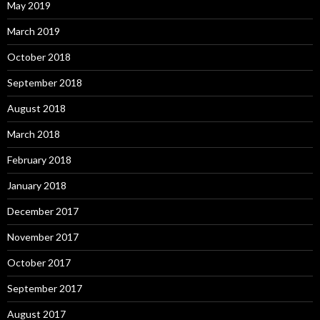
May 2019
March 2019
October 2018
September 2018
August 2018
March 2018
February 2018
January 2018
December 2017
November 2017
October 2017
September 2017
August 2017