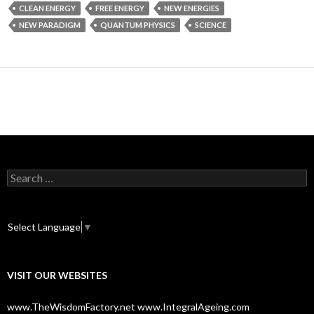
CLEAN ENERGY
FREE ENERGY
NEW ENERGIES
NEW PARADIGM
QUANTUM PHYSICS
SCIENCE
S
e
a
r
c
Select Language
▼
h
f
o
VISIT OUR WEBSITES
r
:
www.TheWisdomFactory.net
www.IntegralAgeing.com