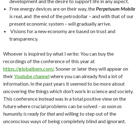
development and the desire to support life in any aspect.
Free energy devices are on their way, the
Perpetuum Mobile
is real, and the end of the petrodollar – and with that of our
present economic system – will gradually arrive.
Visions for a new economy are based on trust and
transparency.
Whoever is inspired by what I write: You can buy the
recordings of the conference of this year at
https://globalbem.com/
. Sooner or later they will appear on
their
Youtube channel
where you can already find a lot of
information. In the past years it seemed to be more about
uncovering the things which don’t work in science and society.
This conference instead was in a total positive view on the
future where crucial problems can be solved –
as soon as
humanity is ready for that
and willing to step out of the
unconscious ways of being completely blind and ignorant.