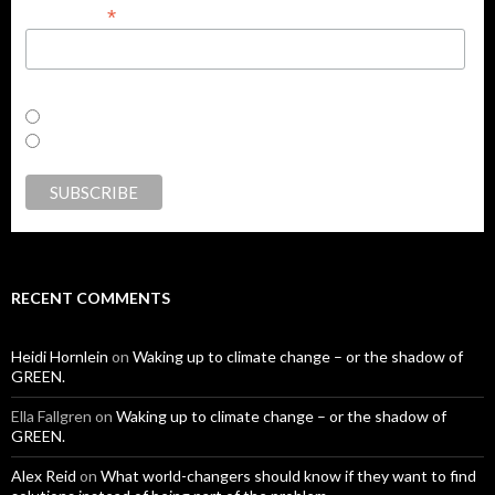
*
First Name
Email Format
html
text
RECENT COMMENTS
Heidi Hornlein
on
Waking up to climate change – or the shadow of
GREEN.
Ella Fallgren
on
Waking up to climate change – or the shadow of
GREEN.
Alex Reid
on
What world-changers should know if they want to find