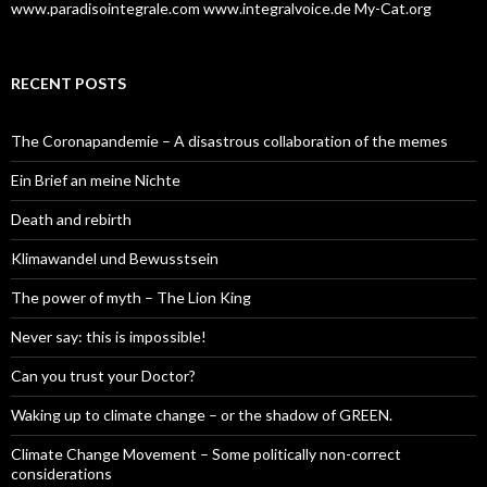
www.paradisointegrale.com
www.integralvoice.de
My-Cat.org
RECENT POSTS
The Coronapandemie – A disastrous collaboration of the memes
Ein Brief an meine Nichte
Death and rebirth
Klimawandel und Bewusstsein
The power of myth – The Lion King
Never say: this is impossible!
Can you trust your Doctor?
Waking up to climate change – or the shadow of GREEN.
Climate Change Movement – Some politically non-correct
considerations