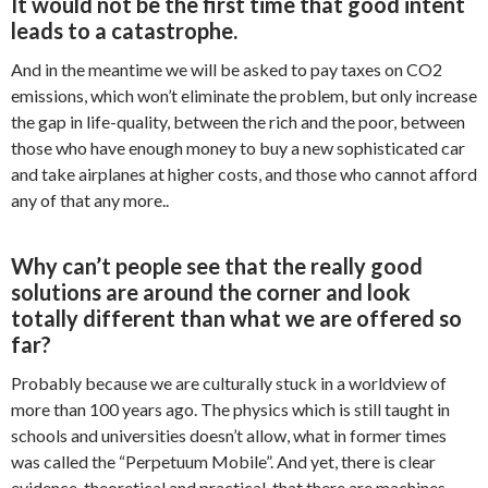
It would not be the first time that good intent
leads to a catastrophe.
And in the meantime we will be asked to pay taxes on CO2
emissions, which won’t eliminate the problem, but only increase
the gap in life-quality, between the rich and the poor, between
those who have enough money to buy a new sophisticated car
and take airplanes at higher costs, and those who cannot afford
any of that any more..
Why can’t people see that the really good
solutions are around the corner and look
totally different than what we are offered so
far?
Probably because we are culturally stuck in a worldview of
more than 100 years ago. The physics which is still taught in
schools and universities doesn’t allow, what in former times
was called the “Perpetuum Mobile”. And yet, there is clear
evidence, theoretical and practical, that there are machines