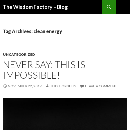
Search
The Wisdom Factory – Blog
SKIP
TO
CONTENT
Tag Archives: clean energy
UNCATEGORIZED
NEVER SAY: THIS IS
IMPOSSIBLE!
NOVEMBER 22, 2019
HEIDI HORNLEIN
LEAVE A COMMENT