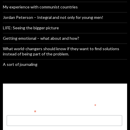
My experience with communist countries
Jordan Peterson – Integral and not only for young men!
LIFE: Seeing the bigger picture
Getting emotional – what about and how?
What world-changers should know if they want to find solutions
instead of being part of the problem.
A sort of journaling
Subscribe to our mailing list
*
indicates required
*
Email Address