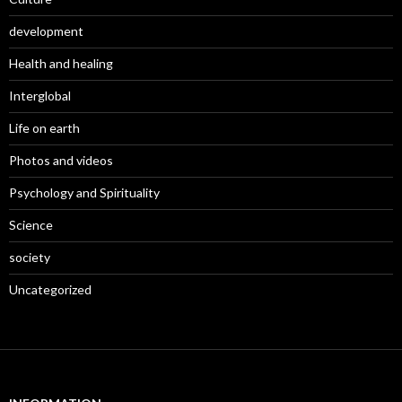
development
Health and healing
Interglobal
Life on earth
Photos and videos
Psychology and Spirituality
Science
society
Uncategorized