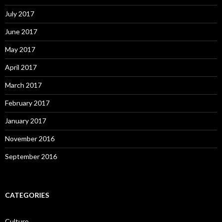
July 2017
June 2017
May 2017
April 2017
March 2017
February 2017
January 2017
November 2016
September 2016
CATEGORIES
Culture