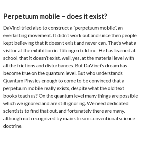
Perpetuum mobile – does it exist?
DaVinci tried also to construct a “perpetuum mobile”, an
everlasting movement. It didn’t work out and since then people
kept believing that it doesn’t exist and never can. That’s what a
visitor at the exhibition in Tübingen told me: He has learned at
school, that it doesn’t exist. well, yes, at the material level with
all the frictions and disturbances. But DaVinci’s dream has
become true on the quantum level. But who understands
Quantum Physics enough to come to be convinced that a
perpetuum mobile really exists, despite what the old text
books teach us? On the quantum level many things are possible
which we ignored and are still ignoring. We need dedicated
scientists to find that out, and fortunately there are many,
although not recognized by main stream conventional science
doctrine.
.