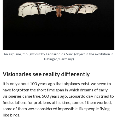
An airplane, thought out by Leonardo da Vinci (object in the exhibition in
Tübingen/Germany)
Visionaries see reality differently
It is only about 100 years ago that airplanes exist. we seem to
have forgotten the short time span in which dreams of early
visioneries came true. 500 years ago, Leonardo daVinci tried to
find solutions for problems of his time, some of them worked,
some of them were considered impossible, like people flying
like birds.