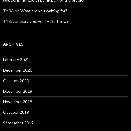
solutions instead of being part of the problem.
TYRA
on
What are you waiting for?
TYRA
on
Survived, yes? – And now?
ARCHIVES
February 2021
December 2020
October 2020
December 2019
November 2019
October 2019
September 2019