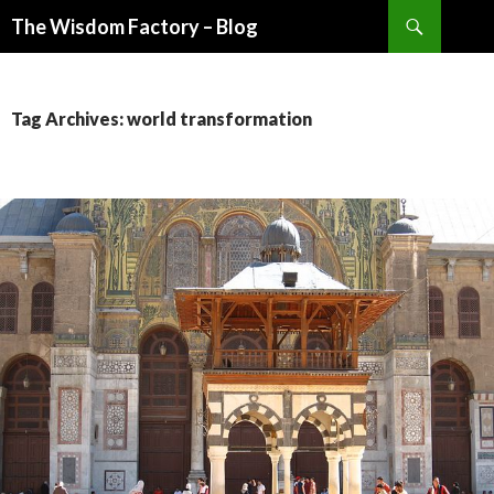
Search
The Wisdom Factory – Blog
SKIP
TO
CONTENT
Tag Archives: world transformation