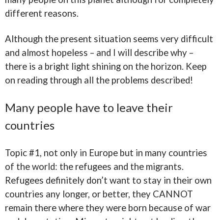
different reasons.
Although the present situation seems very difficult
and almost hopeless – and I will describe why –
there is a bright light shining on the horizon. Keep
on reading through all the problems described!
Many people have to leave their
countries
Topic #1, not only in Europe but in many countries
of the world: the refugees and the migrants.
Refugees definitely don’t want to stay in their own
countries any longer, or better, they CANNOT
remain there where they were born because of war