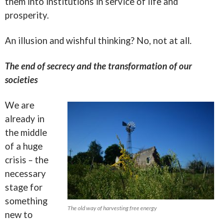
them into institutions in service of life and
prosperity.
An illusion and wishful thinking? No, not at all.
The end of secrecy and the transformation of our
societies
We are
already in
the middle
of a huge
crisis – the
necessary
stage for
something
The old way of harvesting free energy
new to