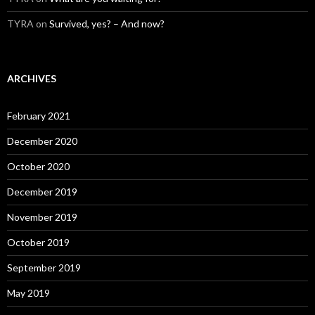
TYRA
on
Survived, yes? – And now?
ARCHIVES
February 2021
December 2020
October 2020
December 2019
November 2019
October 2019
September 2019
May 2019