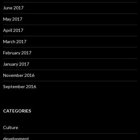
June 2017
May 2017
April 2017
March 2017
February 2017
January 2017
November 2016
September 2016
CATEGORIES
Culture
development