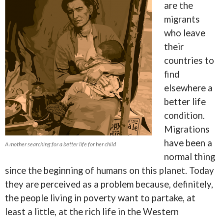
are the
migrants
who leave
their
countries to
find
elsewhere a
better life
condition.
Migrations
have been a
A mother searching for a better life for her child
normal thing
since the beginning of humans on this planet. Today
they are perceived as a problem because, definitely,
the people living in poverty want to partake, at
least a little, at the rich life in the Western