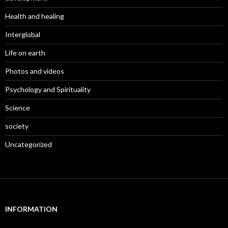
Health and healing
Interglobal
Life on earth
Photos and videos
Psychology and Spirituality
Science
society
Uncategorized
INFORMATION