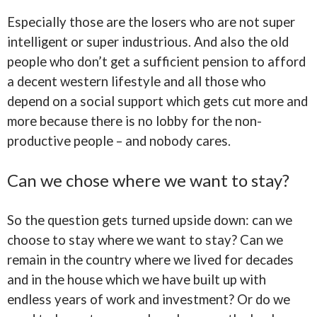
Especially those are the losers who are not super
intelligent or super industrious. And also the old
people who don’t get a sufficient pension to afford
a decent western lifestyle and all those who
depend on a social support which gets cut more and
more because there is no lobby for the non-
productive people – and nobody cares.
Can we chose where we want to stay?
So the question gets turned upside down: can we
choose to stay where we want to stay? Can we
remain in the country where we lived for decades
and in the house which we have built up with
endless years of work and investment? Or do we