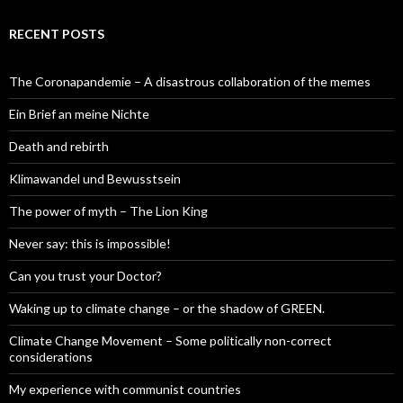
RECENT POSTS
The Coronapandemie – A disastrous collaboration of the memes
Ein Brief an meine Nichte
Death and rebirth
Klimawandel und Bewusstsein
The power of myth – The Lion King
Never say: this is impossible!
Can you trust your Doctor?
Waking up to climate change – or the shadow of GREEN.
Climate Change Movement – Some politically non-correct
considerations
My experience with communist countries