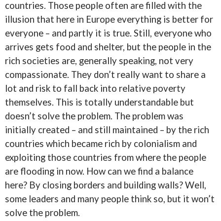
countries. Those people often are filled with the
illusion that here in Europe everything is better for
everyone – and partly it is true. Still, everyone who
arrives gets food and shelter, but the people in the
rich societies are, generally speaking, not very
compassionate. They don’t really want to share a
lot and risk to fall back into relative poverty
themselves. This is totally understandable but
doesn’t solve the problem. The problem was
initially created – and still maintained – by the rich
countries which became rich by colonialism and
exploiting those countries from where the people
are flooding in now. How can we find a balance
here? By closing borders and building walls? Well,
some leaders and many people think so, but it won’t
solve the problem.