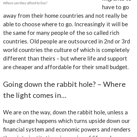
Where can they afford to live?
have to go
away from their home countries and not really be
able to choose where to go. Increasingly it will be
the same for many people of the so called rich
countries. Old people are outsourced in 2nd or 3rd
world countries the culture of which is completely
different than theirs – but where life and support
are cheaper and affordable for their small budget.
Going down the rabbit hole? – Where
the light comes in…
We are on the way, down the rabbit hole, unless a
huge change happens which turns upside down our
financial system and economic powers and renders