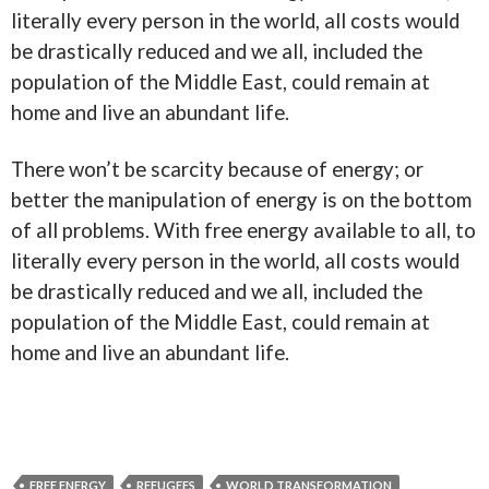
literally every person in the world, all costs would
be drastically reduced and we all, included the
population of the Middle East, could remain at
home and live an abundant life.
There won’t be scarcity because of energy; or
better the manipulation of energy is on the bottom
of all problems. With free energy available to all, to
literally every person in the world, all costs would
be drastically reduced and we all, included the
population of the Middle East, could remain at
home and live an abundant life.
FREE ENERGY
REFUGEES
WORLD TRANSFORMATION