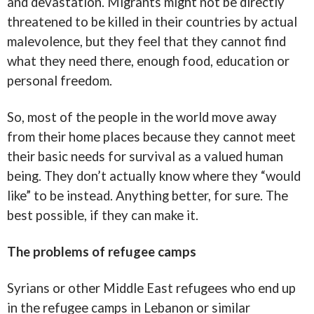
and devastation. Migrants might not be directly
threatened to be killed in their countries by actual
malevolence, but they feel that they cannot find
what they need there, enough food, education or
personal freedom.
So, most of the people in the world move away
from their home places because they cannot meet
their basic needs for survival as a valued human
being. They don’t actually know where they “would
like” to be instead. Anything better, for sure. The
best possible, if they can make it.
The problems of refugee camps
Syrians or other Middle East refugees who end up
in the refugee camps in Lebanon or similar