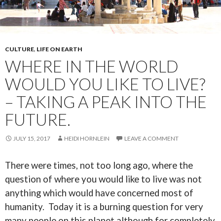
CULTURE
,
LIFE ON EARTH
WHERE IN THE WORLD
WOULD YOU LIKE TO LIVE?
– TAKING A PEAK INTO THE
FUTURE.
JULY 15, 2017
HEIDI HORNLEIN
LEAVE A COMMENT
There were times, not too long ago, where the
question of where you would like to live was not
anything which would have concerned most of
humanity. Today it is a burning question for very
many people on this planet although for completely