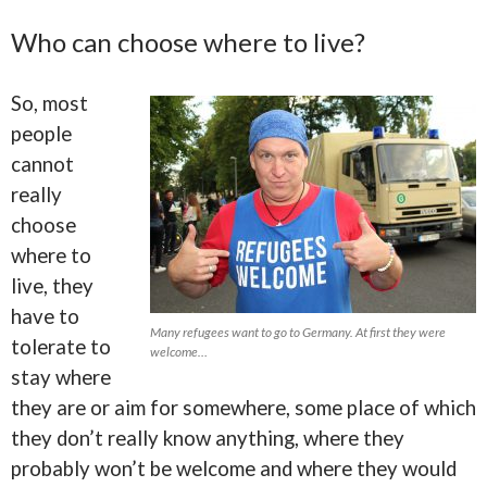
Who can choose where to live?
So, most
people
cannot
really
choose
where to
live, they
have to
Many refugees want to go to Germany. At first they were
tolerate to
welcome…
stay where
they are or aim for somewhere, some place of which
they don’t really know anything, where they
probably won’t be welcome and where they would