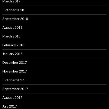
March 2019
October 2018
September 2018
August 2018
March 2018
February 2018
January 2018
December 2017
November 2017
October 2017
September 2017
August 2017
July 2017