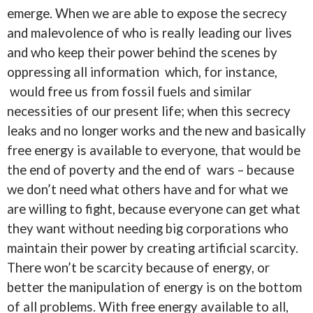
emerge. When we are able to expose the secrecy
and malevolence of who is really leading our lives
and who keep their power behind the scenes by
oppressing all information which, for instance,
would free us from fossil fuels and similar
necessities of our present life; when this secrecy
leaks and no longer works and the new and basically
free energy is available to everyone, that would be
the end of poverty and the end of wars – because
we don’t need what others have and for what we
are willing to fight, because everyone can get what
they want without needing big corporations who
maintain their power by creating artificial scarcity.
There won’t be scarcity because of energy, or
better the manipulation of energy is on the bottom
of all problems. With free energy available to all,