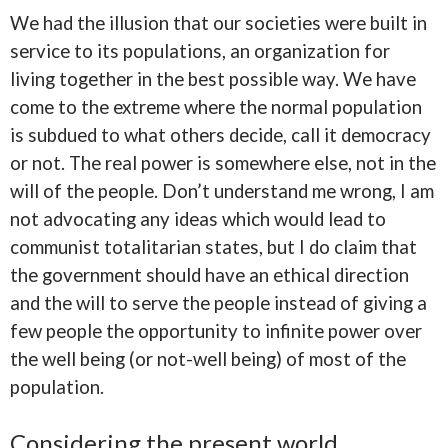
We had the illusion that our societies were built in
service to its populations, an organization for
living together in the best possible way. We have
come to the extreme where the normal population
is subdued to what others decide, call it democracy
or not. The real power is somewhere else, not in the
will of the people. Don’t understand me wrong, I am
not advocating any ideas which would lead to
communist totalitarian states, but I do claim that
the government should have an ethical direction
and the will to serve the people instead of giving a
few people the opportunity to infinite power over
the well being (or not-well being) of most of the
population.
Considering the present world