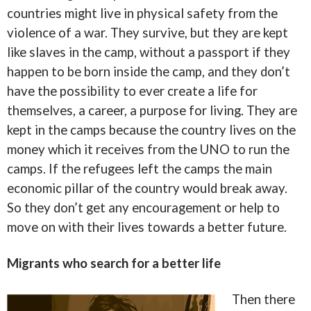
countries might live in physical safety from the
violence of a war. They survive, but they are kept
like slaves in the camp, without a passport if they
happen to be born inside the camp, and they don’t
have the possibility to ever create a life for
themselves, a career, a purpose for living. They are
kept in the camps because the country lives on the
money which it receives from the UNO to run the
camps. If the refugees left the camps the main
economic pillar of the country would break away.
So they don’t get any encouragement or help to
move on with their lives towards a better future.
Migrants who search for a better life
Then there