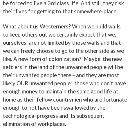
be forced to live a 3rd class life. And still, they risk
their lives for getting to that somewhere-place.
What about us Westerners? When we build walls
to keep others out we certainly expect that we,
ourselves, are not limited by those walls and that
we can freely choose to go to the other side as we
like. A new form of colonization? Maybe the new
settlers in the land of the unwanted people will be
their unwanted people there – and they are most
likely OUR unwanted people: those who don’t have
enough money to maintain the same good life at
home as their fellow countrymen who are fortunate
enough to not have been swallowed by the
technological progress and its subsequent
elimination of workplaces.