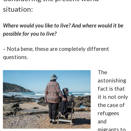
situation:
Where would you like to live? And where would it be
possible for you to live?
– Nota bene, these are completely different
questions.
The
astonishing
fact is that
it is not only
the case of
refugees
and
migrants to