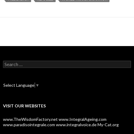
S
e
a
r
c
Select Language
▼
h
f
o
VISIT OUR WEBSITES
r
:
www.TheWisdomFactory.net
www.IntegralAgeing.com
www.paradisointegrale.com
www.integralvoice.de
My-Cat.org