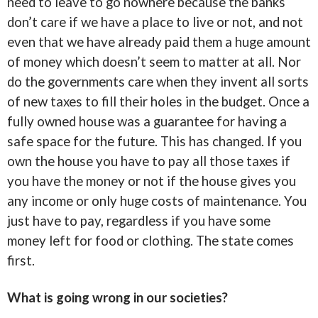
need to leave to go nowhere because the banks
don’t care if we have a place to live or not, and not
even that we have already paid them a huge amount
of money which doesn’t seem to matter at all. Nor
do the governments care when they invent all sorts
of new taxes to fill their holes in the budget. Once a
fully owned house was a guarantee for having a
safe space for the future. This has changed. If you
own the house you have to pay all those taxes if
you have the money or not if the house gives you
any income or only huge costs of maintenance. You
just have to pay, regardless if you have some
money left for food or clothing. The state comes
first.
What is going wrong in our societies?