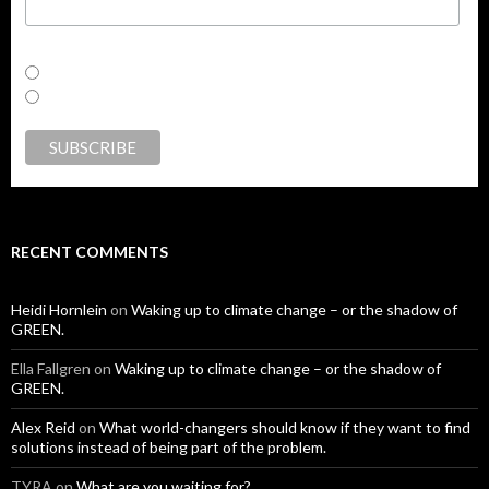
Email Format
html
text
RECENT COMMENTS
Heidi Hornlein
on
Waking up to climate change – or the shadow of
GREEN.
Ella Fallgren
on
Waking up to climate change – or the shadow of
GREEN.
Alex Reid
on
What world-changers should know if they want to find
solutions instead of being part of the problem.
TYRA
on
What are you waiting for?