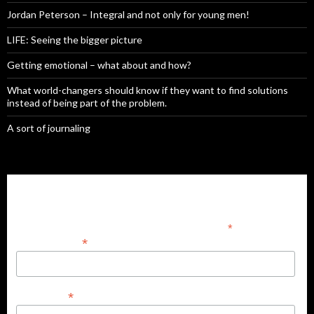
Jordan Peterson – Integral and not only for young men!
LIFE: Seeing the bigger picture
Getting emotional – what about and how?
What world-changers should know if they want to find solutions
instead of being part of the problem.
A sort of journaling
Subscribe to our mailing list
*
indicates required
*
Email Address
*
First Name