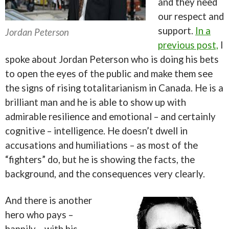
and they need
our respect and
support.
In a
Jordan Peterson
previous post,
I
spoke about Jordan Peterson who is doing his bets
to open the eyes of the public and make them see
the signs of rising totalitarianism in Canada. He is a
brilliant man and he is able to show up with
admirable resilience and emotional – and certainly
cognitive – intelligence. He doesn’t dwell in
accusations and humiliations – as most of the
“fighters” do, but he is showing the facts, the
background, and the consequences very clearly.
And there is another
hero who pays –
happily – with his