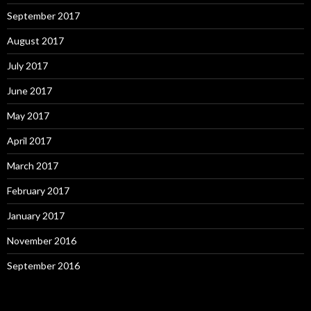
September 2017
August 2017
July 2017
June 2017
May 2017
April 2017
March 2017
February 2017
January 2017
November 2016
September 2016