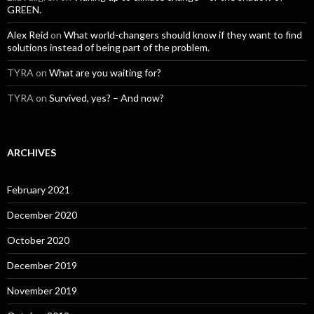
GREEN.
Alex Reid
on
What world-changers should know if they want to find
solutions instead of being part of the problem.
TYRA
on
What are you waiting for?
TYRA
on
Survived, yes? – And now?
ARCHIVES
February 2021
December 2020
October 2020
December 2019
November 2019