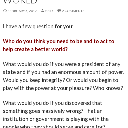
FEBRUARY 5, 2017
HEIDI
2 COMMENTS
I have a few question for you:
Who do you think you need to be and to act to
help create a better world?
What would you do if you were a president of any
state and if you had an enormous amount of power
.
Would you keep integrity? Or would you begin to
play with the power at your pleasure? Who knows?
What would you do if you discovered that
something goes massively wrong? That an
institution or government is playing with the
people who they should serve and care for?