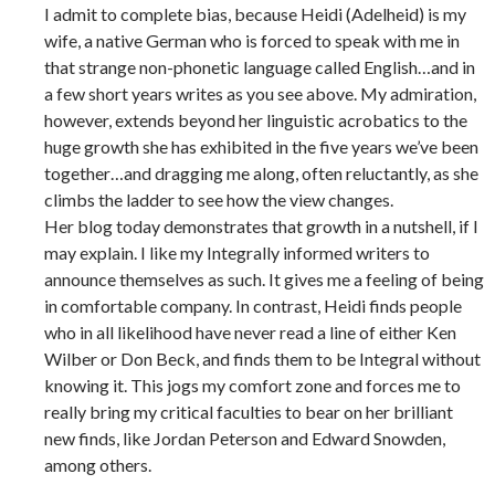
I admit to complete bias, because Heidi (Adelheid) is my
wife, a native German who is forced to speak with me in
that strange non-phonetic language called English…and in
a few short years writes as you see above. My admiration,
however, extends beyond her linguistic acrobatics to the
huge growth she has exhibited in the five years we’ve been
together…and dragging me along, often reluctantly, as she
climbs the ladder to see how the view changes.
Her blog today demonstrates that growth in a nutshell, if I
may explain. I like my Integrally informed writers to
announce themselves as such. It gives me a feeling of being
in comfortable company. In contrast, Heidi finds people
who in all likelihood have never read a line of either Ken
Wilber or Don Beck, and finds them to be Integral without
knowing it. This jogs my comfort zone and forces me to
really bring my critical faculties to bear on her brilliant
new finds, like Jordan Peterson and Edward Snowden,
among others.