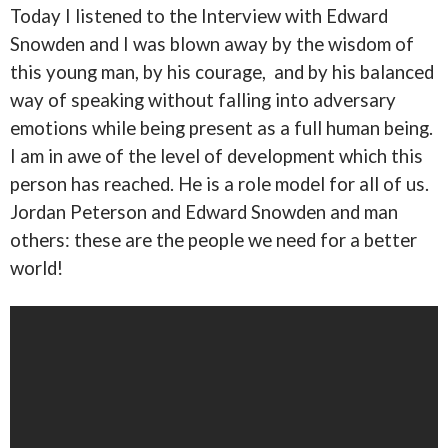
Today I listened to the Interview with Edward
Snowden and I was blown away by the wisdom of
this young man, by his courage, and by his balanced
way of speaking without falling into adversary
emotions while being present as a full human being.
I am in awe of the level of development which this
person has reached. He is a role model for all of us.
Jordan Peterson and Edward Snowden and man
others: these are the people we need for a better
world!