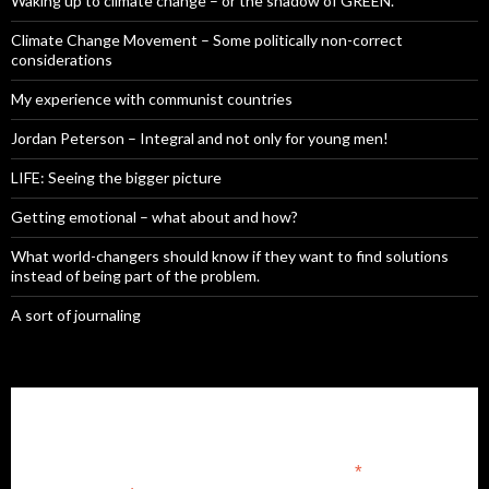
Waking up to climate change – or the shadow of GREEN.
Climate Change Movement – Some politically non-correct
considerations
My experience with communist countries
Jordan Peterson – Integral and not only for young men!
LIFE: Seeing the bigger picture
Getting emotional – what about and how?
What world-changers should know if they want to find solutions
instead of being part of the problem.
A sort of journaling
Subscribe to our mailing list
*
indicates required