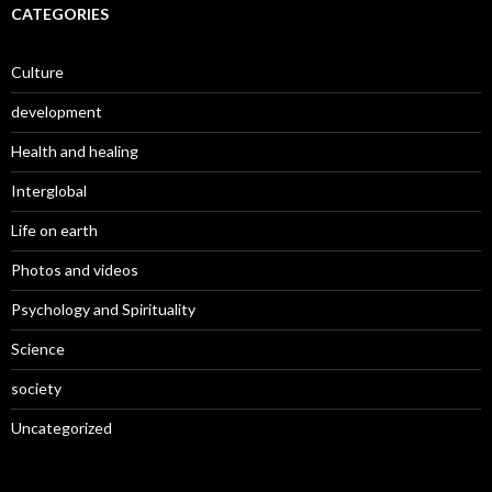
CATEGORIES
Culture
development
Health and healing
Interglobal
Life on earth
Photos and videos
Psychology and Spirituality
Science
society
Uncategorized