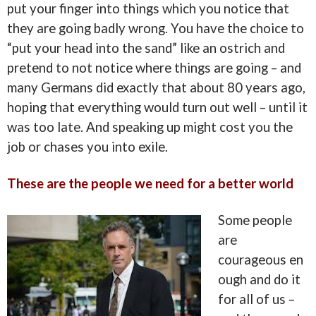
put your finger into things which you notice that
they are going badly wrong. You have the choice to
“put your head into
the sand” like an ostrich and
pretend to not notice where things are going – and
many Germans did exactly that about 80 years ago,
hoping that everything would turn out well – until it
was too late. And speaking up might cost you the
job or chases you into exile.
These are the people we need for a better world
Some people
are
courageous en
ough and do it
for all of us –