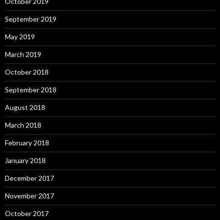
October 2019
September 2019
May 2019
March 2019
October 2018
September 2018
August 2018
March 2018
February 2018
January 2018
December 2017
November 2017
October 2017