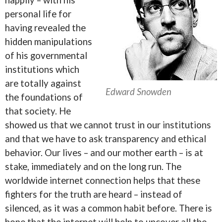
personal life for
having revealed the
hidden manipulations
of his governmental
institutions which
are totally against
Edward Snowden
the foundations of
that society. He
showed us that we cannot trust in our institutions
and that we have to ask transparency and ethical
behavior. Our lives – and our mother earth – is at
stake, immediately and on the long run. The
worldwide internet connection helps that these
fighters for the truth are heard – instead of
silenced, as it was a common habit before. There is
hope that the internet will help to uncover all the