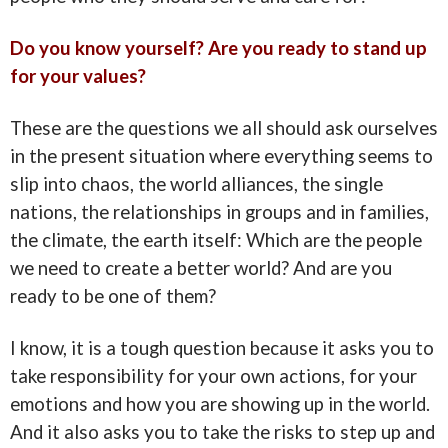
Do you know yourself? Are you ready to stand up
for your values?
These are the questions we all should ask ourselves
in the present situation where everything seems to
slip into chaos, the world alliances, the single
nations, the relationships in groups and in families,
the climate, the earth itself: Which are the people
we need to create a better world? And are you
ready to be one of them?
I know, it is a tough question because it asks you to
take responsibility for your own actions, for your
emotions and how you are showing up in the world.
And it also asks you to take the risks to step up and