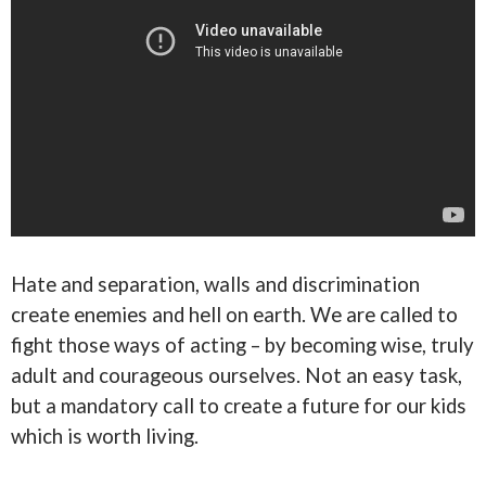
Hate and separation, walls and discrimination
create enemies and hell on earth. We are called to
fight those ways of acting – by becoming wise, truly
adult and courageous ourselves. Not an easy task,
but a mandatory call to create a future for our kids
which is worth living.