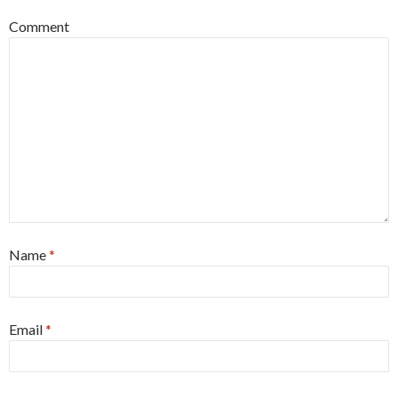
Comment
Name
*
Email
*