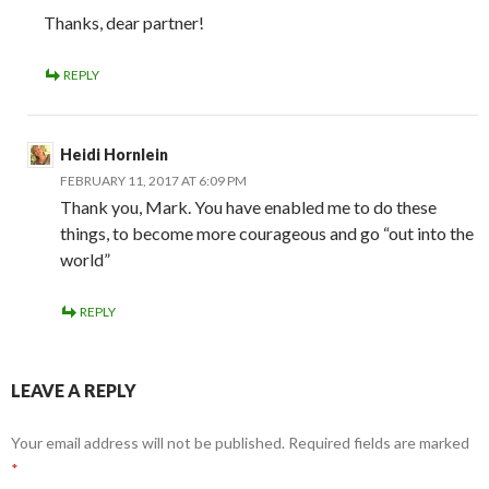
Thanks, dear partner!
REPLY
Heidi Hornlein
FEBRUARY 11, 2017 AT 6:09 PM
Thank you, Mark. You have enabled me to do these
things, to become more courageous and go “out into the
world”
REPLY
LEAVE A REPLY
Your email address will not be published.
Required fields are marked
*