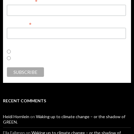
*
Email Address
*
First Name
Email Format
html
text
RECENT COMMENTS
Heidi Hornlein
on
Waking up to climate change – or the shadow of
GREEN.
Ella Fallgren
on
Waking up to climate change – or the shadow of