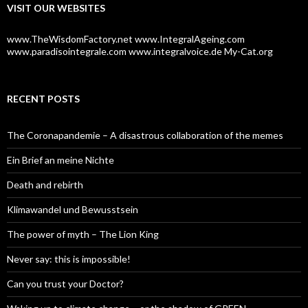
VISIT OUR WEBSITES
r
:
www.TheWisdomFactory.net
www.IntegralAgeing.com
www.paradisointegrale.com
www.integralvoice.de
My-Cat.org
RECENT POSTS
The Coronapandemie – A disastrous collaboration of the memes
Ein Brief an meine Nichte
Death and rebirth
Klimawandel und Bewusstsein
The power of myth – The Lion King
Never say: this is impossible!
Can you trust your Doctor?