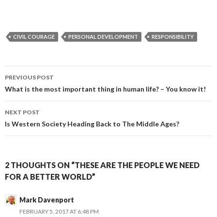
CIVIL COURAGE
PERSONAL DEVELOPMENT
RESPONSIBILITY
PREVIOUS POST
Post
What is the most important thing in human life? – You know it!
navigation
NEXT POST
Is Western Society Heading Back to The Middle Ages?
2 THOUGHTS ON “THESE ARE THE PEOPLE WE NEED
FOR A BETTER WORLD”
Mark Davenport
FEBRUARY 5, 2017 AT 6:48 PM