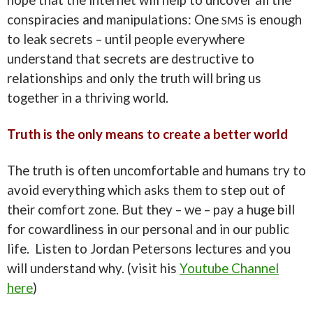
conspiracies and manipulations: One
is enough
SMS
to leak secrets – until people everywhere
understand that secrets are destructive to
relationships and only the truth will bring us
together in a thriving world.
Truth is the only means to create a better world
The truth is often uncomfortable and humans try to
avoid everything which asks them to step out of
their comfort zone. But they – we – pay a huge bill
for cowardliness in our personal and in our public
life. Listen to Jordan Petersons lectures and you
will understand why. (visit his
Youtube Channel
here
)