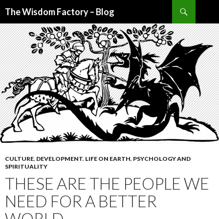
Search
The Wisdom Factory – Blog
SKIP
TO
CONTENT
CULTURE
,
DEVELOPMENT
,
LIFE ON EARTH
,
PSYCHOLOGY AND
SPIRITUALITY
THESE ARE THE PEOPLE WE
NEED FOR A BETTER
WORLD